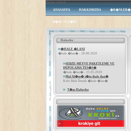
Banner gelicek
ANASAYFA
HAKKIMIZDA
�R�NLER�
B�ZE ULA�IN
Haberler
�HALE �LANI
�hale �lan� - 28.08.2020
SEBZE-MEYVE PAKETLEME VE
DEPOLAMA TES�S�
�hale �lan� - 15.05.2020
Mal Al�m� i�in ihale ilan�
Kobi Mali Destek �hale �lan�
T�m Haberler