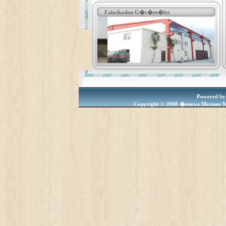
Fabrikadan G�r�nt�ler
Powered by
Copyright © 2008 �enova Mermer M